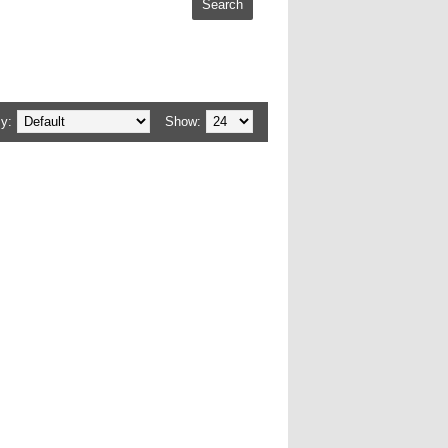
y:
Show: