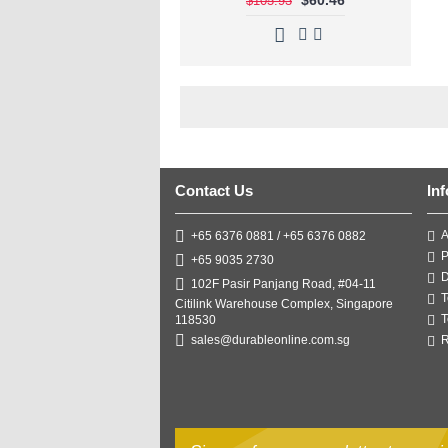
$105.93
Contact Us
In
A
+65 6376 0881 / +65 6376 0882
P
+65 9035 2730
D
102F Pasir Panjang Road, #04-11
T
Citilink Warehouse Complex, Singapore
T
118530
R
sales@durableonline.com.sg