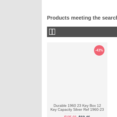
Products meeting the search
-43%
Durable 1960 23 Key Box 12
Key Capacity Silver Ref 1960-23
$60.46