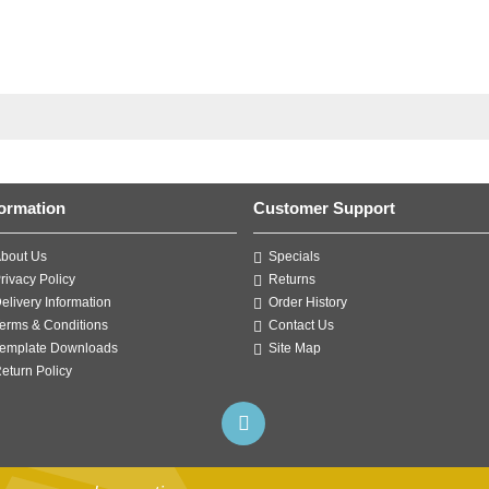
formation
Customer Support
bout Us
Specials
rivacy Policy
Returns
elivery Information
Order History
erms & Conditions
Contact Us
emplate Downloads
Site Map
eturn Policy