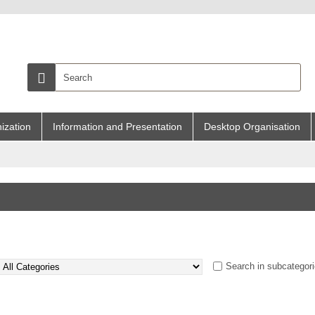
ization
Information and Presentation
Desktop Organisation
Search in subcategor