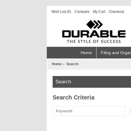
Wish List (
0
)
Compare
My Cart
Checkout
Home
Filing and Organ
Home
Search
Search
Search Criteria