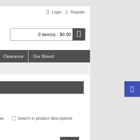
Login
Register
0 item(s) - $0.00
Clearance
Our Brand
ies
Search in product descriptions