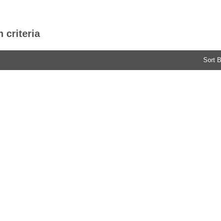
 criteria
Sort B