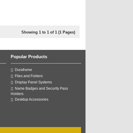
Showing 1 to 1 of 1 (1 Pages)
Popular Products
Duraframe
Files and Folders
Display Panel Systems
Name Badges and Security Pass
Holders
Desktop Accessories