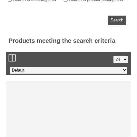
Products meeting the search criteria