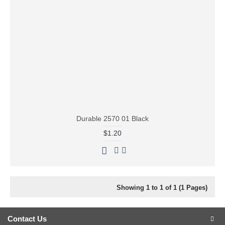
Durable 2570 01 Black
$1.20
Showing 1 to 1 of 1 (1 Pages)
Contact Us