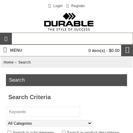
Login
Register
MENU
0 item(s) - $0.00
Home
Search
Search
Search Criteria
Search in subcategories
Search in product descriptions