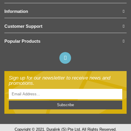
Information
Customer Support
Popular Products
Sign up for our newsletter to receive news and
promotions.
Subscribe
Copyright © 2021, Duralink (S) Pte Ltd, All Rights Reserved.