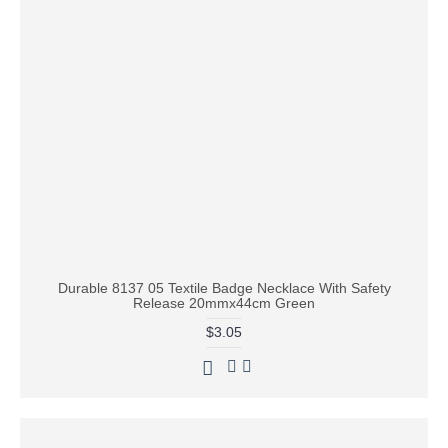
Durable 8137 05 Textile Badge Necklace With Safety
Release 20mmx44cm Green
$3.05