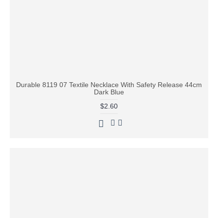
Durable 8119 07 Textile Necklace With Safety Release 44cm
Dark Blue
$2.60