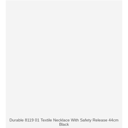
Durable 8119 01 Textile Necklace With Safety Release 44cm
Black