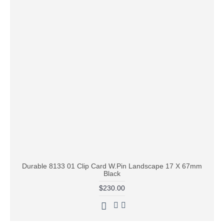
Durable 8133 01 Clip Card W.Pin Landscape 17 X 67mm
Black
$230.00