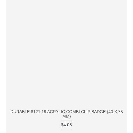
DURABLE 8121 19 ACRYLIC COMBI CLIP BADGE (40 X 75
MM)
$4.05