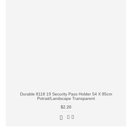
Durable 8118 19 Security Pass Holder 54 X 85cm
Potrait/Landscape Transparent
$2.20