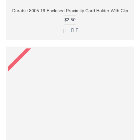
Durable 8005 19 Enclosed Proximity Card Holder With Clip
$2.50