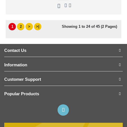
1
2
>
>|
Showing 1 to 24 of 45 (2 Pages)
Contact Us
Information
Customer Support
Popular Products