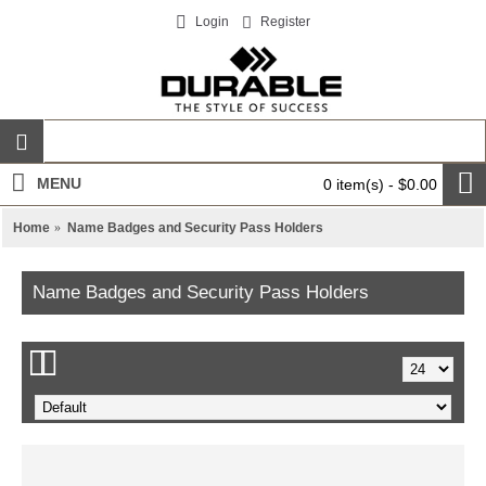
Login
Register
MENU
0 item(s) - $0.00
Home
Name Badges and Security Pass Holders
Name Badges and Security Pass Holders