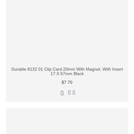
Durable 8132 01 Clip Card 20mm With Magnet, With Insert
17 X 67mm Black
$7.70