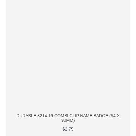
DURABLE 8214 19 COMBI CLIP NAME BADGE (54 X
90MM)
$2.75