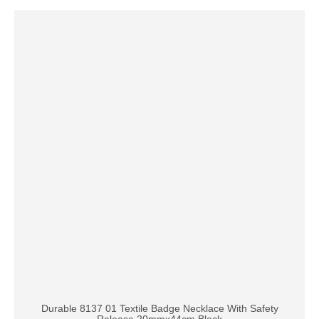
Durable 8137 01 Textile Badge Necklace With Safety