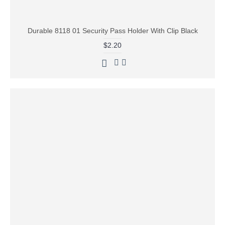
Durable 8118 01 Security Pass Holder With Clip Black
$2.20