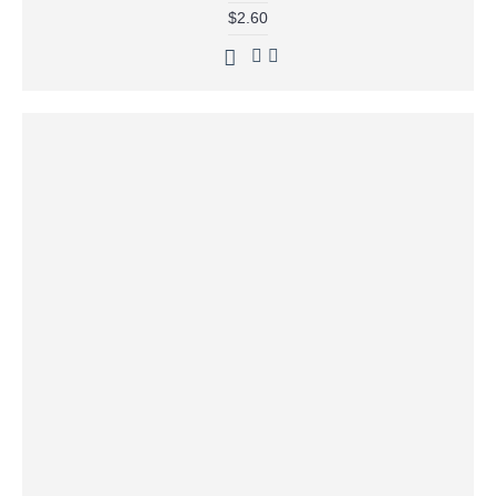
$2.60