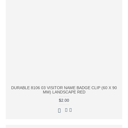
DURABLE 8106 03 VISITOR NAME BADGE CLIP (60 X 90
MM) LANDSCAPE RED
$2.00