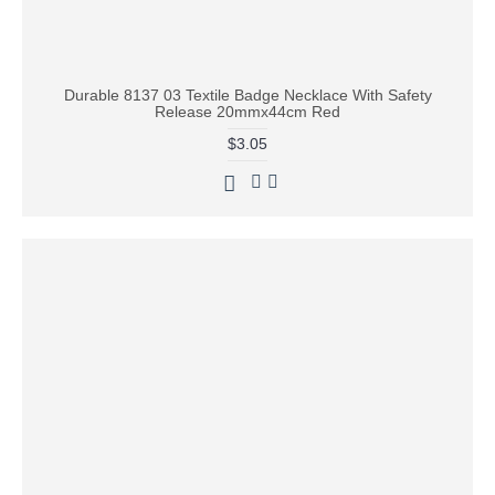
Durable 8137 03 Textile Badge Necklace With Safety
Release 20mmx44cm Red
$3.05