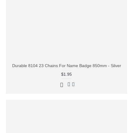
Durable 8104 23 Chains For Name Badge 850mm - Silver
$1.95