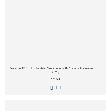
Durable 8119 10 Textile Necklace with Safety Release 44cm
Grey
$2.60