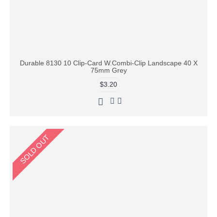
Durable 8130 10 Clip-Card W.Combi-Clip Landscape 40 X
75mm Grey
$3.20
SOLD OUT