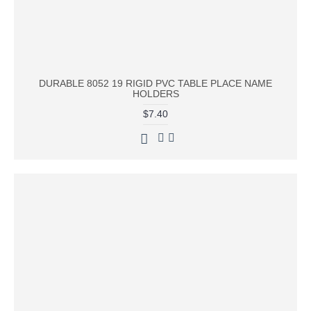
DURABLE 8052 19 RIGID PVC TABLE PLACE NAME
HOLDERS
$7.40