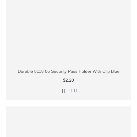
Durable 8118 06 Security Pass Holder With Clip Blue
$2.20