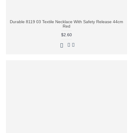
Durable 8119 03 Textile Necklace With Safety Release 44cm
Red
$2.60