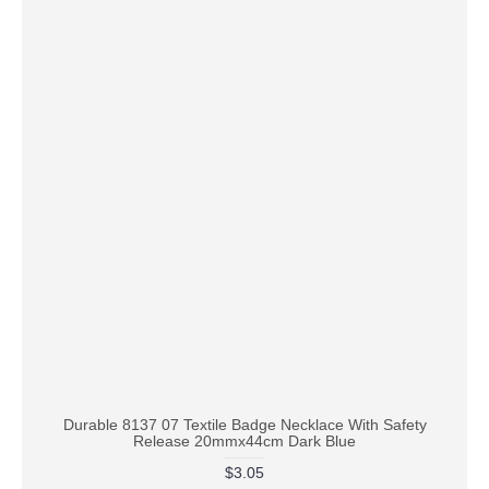
Durable 8137 07 Textile Badge Necklace With Safety
Release 20mmx44cm Dark Blue
$3.05