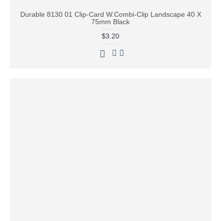
Durable 8130 01 Clip-Card W.Combi-Clip Landscape 40 X
75mm Black
$3.20