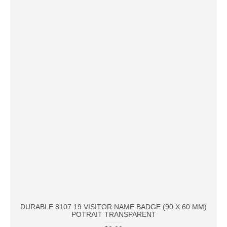
DURABLE 8107 19 VISITOR NAME BADGE (90 X 60 MM)
POTRAIT TRANSPARENT