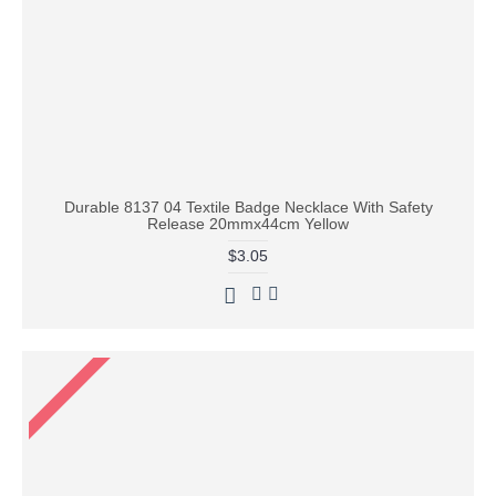
Durable 8137 04 Textile Badge Necklace With Safety
Release 20mmx44cm Yellow
$3.05