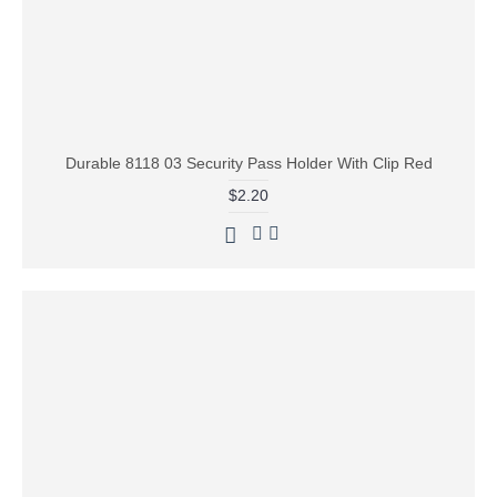
Durable 8118 03 Security Pass Holder With Clip Red
$2.20