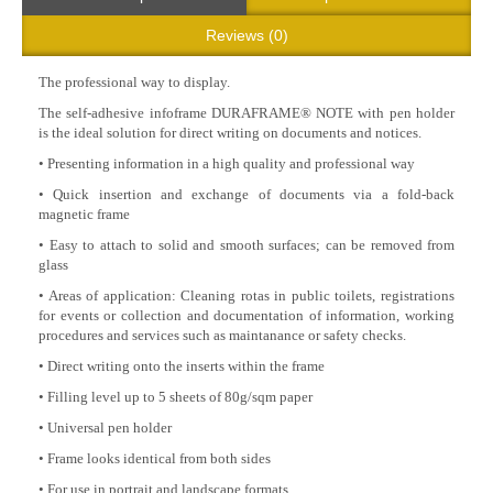
Reviews (0)
The professional way to display.
The self-adhesive infoframe DURAFRAME® NOTE with pen holder
is the ideal solution for direct writing on documents and notices.
• Presenting information in a high quality and professional way
• Quick insertion and exchange of documents via a fold-back
magnetic frame
• Easy to attach to solid and smooth surfaces; can be removed from
glass
• Areas of application: Cleaning rotas in public toilets, registrations
for events or collection and documentation of information, working
procedures and services such as maintanance or safety checks.
• Direct writing onto the inserts within the frame
• Filling level up to 5 sheets of 80g/sqm paper
• Universal pen holder
• Frame looks identical from both sides
• For use in portrait and landscape formats