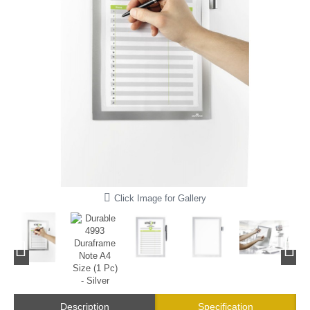
Click Image for Gallery
Description
Specification