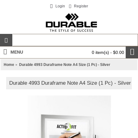
Login
Register
MENU
0 item(s) - $0.00
Home
Durable 4993 Duraframe Note A4 Size (1 Pc) - Silver
Durable 4993 Duraframe Note A4 Size (1 Pc) - Silver