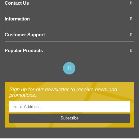
Contact Us
Information
Customer Support
Popular Products
Sign up for our newsletter to receive news and
promotions.
Subscribe