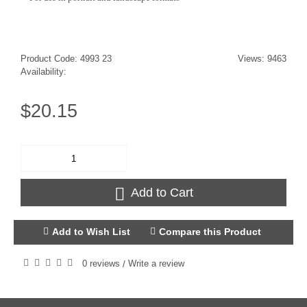
Product Code:
4993 23
Views: 9463
Availability:
$20.15
Add to Cart
Add to Wish List
Compare this Product
0 reviews
Write a review
/